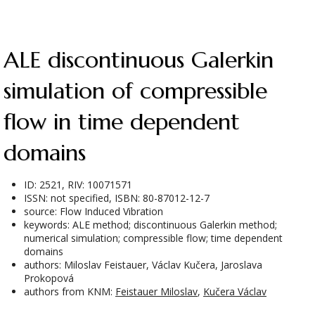
ALE discontinuous Galerkin
simulation of compressible
flow in time dependent
domains
ID: 2521, RIV: 10071571
ISSN: not specified, ISBN: 80-87012-12-7
source: Flow Induced Vibration
keywords: ALE method; discontinuous Galerkin method;
numerical simulation; compressible flow; time dependent
domains
authors: Miloslav Feistauer, Václav Kučera, Jaroslava
Prokopová
authors from KNM:
Feistauer Miloslav
,
Kučera Václav