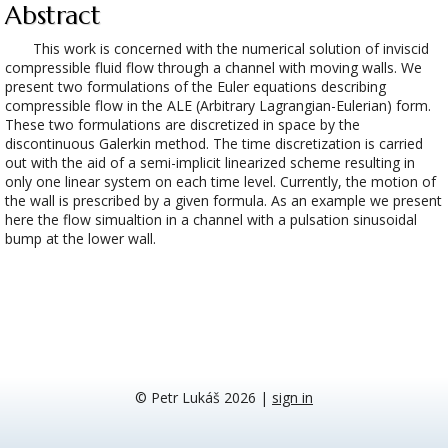
Abstract
This work is concerned with the numerical solution of inviscid
compressible fluid flow through a channel with moving walls. We
present two formulations of the Euler equations describing
compressible flow in the ALE (Arbitrary Lagrangian-Eulerian) form.
These two formulations are discretized in space by the
discontinuous Galerkin method. The time discretization is carried
out with the aid of a semi-implicit linearized scheme resulting in
only one linear system on each time level. Currently, the motion of
the wall is prescribed by a given formula. As an example we present
here the flow simualtion in a channel with a pulsation sinusoidal
bump at the lower wall.
© Petr Lukáš 2026
|
sign in