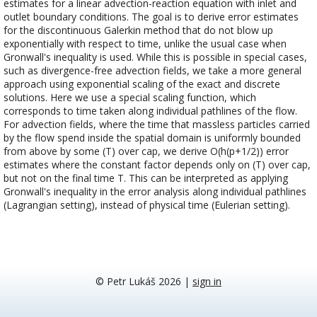
estimates for a linear advection-reaction equation with inlet and
outlet boundary conditions. The goal is to derive error estimates
for the discontinuous Galerkin method that do not blow up
exponentially with respect to time, unlike the usual case when
Gronwall's inequality is used. While this is possible in special cases,
such as divergence-free advection fields, we take a more general
approach using exponential scaling of the exact and discrete
solutions. Here we use a special scaling function, which
corresponds to time taken along individual pathlines of the flow.
For advection fields, where the time that massless particles carried
by the flow spend inside the spatial domain is uniformly bounded
from above by some (T) over cap, we derive O(h(p+1/2)) error
estimates where the constant factor depends only on (T) over cap,
but not on the final time T. This can be interpreted as applying
Gronwall's inequality in the error analysis along individual pathlines
(Lagrangian setting), instead of physical time (Eulerian setting).
© Petr Lukáš 2026
|
sign in