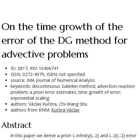
On the time growth of the
error of the DG method for
advective problems
ID: 2817, RIV: 10406741
ISSN: 0272-4979, ISBN: not specified
source: IMA Journal of Numerical Analysis
keywords: discontinuous Galerkin method; advection-reaction
problem; a priori error estimates; time growth of error;
exponential scaling
authors: Václav Kučera, Chi-Wang Shu
authors from KNM:
Kučera Václav
Abstract
In this paper we derive a priori L-infinity(L-2) and L-2(L-2) error