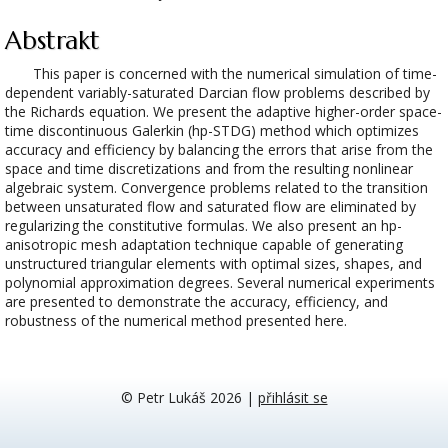
Abstrakt
This paper is concerned with the numerical simulation of time-
dependent variably-saturated Darcian flow problems described by
the Richards equation. We present the adaptive higher-order space-
time discontinuous Galerkin (hp-STDG) method which optimizes
accuracy and efficiency by balancing the errors that arise from the
space and time discretizations and from the resulting nonlinear
algebraic system. Convergence problems related to the transition
between unsaturated flow and saturated flow are eliminated by
regularizing the constitutive formulas. We also present an hp-
anisotropic mesh adaptation technique capable of generating
unstructured triangular elements with optimal sizes, shapes, and
polynomial approximation degrees. Several numerical experiments
are presented to demonstrate the accuracy, efficiency, and
robustness of the numerical method presented here.
© Petr Lukáš 2026
|
přihlásit se