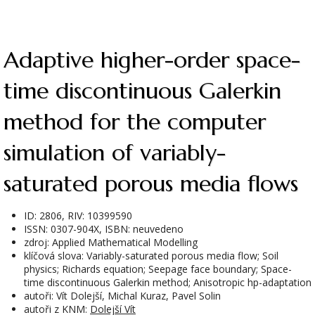
Adaptive higher-order space-
time discontinuous Galerkin
method for the computer
simulation of variably-
saturated porous media flows
ID: 2806, RIV: 10399590
ISSN: 0307-904X, ISBN: neuvedeno
zdroj: Applied Mathematical Modelling
klíčová slova: Variably-saturated porous media flow; Soil
physics; Richards equation; Seepage face boundary; Space-
time discontinuous Galerkin method; Anisotropic hp-adaptation
autoři: Vít Dolejší, Michal Kuraz, Pavel Solin
autoři z KNM:
Dolejší Vít