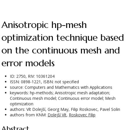
Anisotropic hp-mesh
optimization technique based
on the continuous mesh and
error models
ID: 2750, RIV: 10361204
ISSN: 0898-1221, ISBN: not specified
source: Computers and Mathematics with Applications
keywords: hp-methods; Anisotropic mesh adaptation;
Continuous mesh model; Continuous error model; Mesh
optimization
authors: Vít Dolejší, Georg May, Filip Roskovec, Pavel Solin
authors from KNM:
Dolejší Vít
,
Roskovec Filip
Abstract