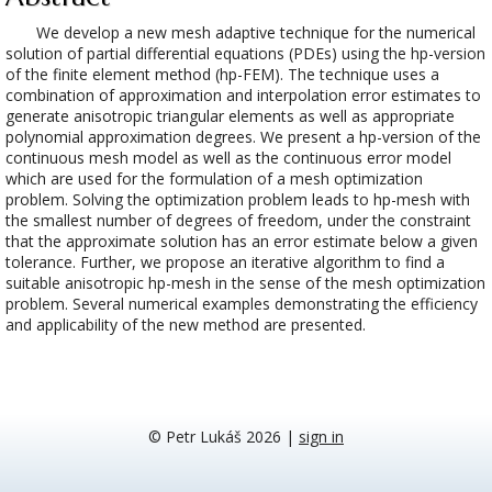
We develop a new mesh adaptive technique for the numerical
solution of partial differential equations (PDEs) using the hp-version
of the finite element method (hp-FEM). The technique uses a
combination of approximation and interpolation error estimates to
generate anisotropic triangular elements as well as appropriate
polynomial approximation degrees. We present a hp-version of the
continuous mesh model as well as the continuous error model
which are used for the formulation of a mesh optimization
problem. Solving the optimization problem leads to hp-mesh with
the smallest number of degrees of freedom, under the constraint
that the approximate solution has an error estimate below a given
tolerance. Further, we propose an iterative algorithm to find a
suitable anisotropic hp-mesh in the sense of the mesh optimization
problem. Several numerical examples demonstrating the efficiency
and applicability of the new method are presented.
© Petr Lukáš 2026
|
sign in