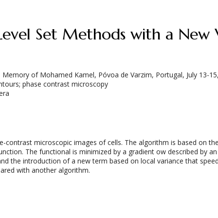
 Level Set Methods with a New
 in Memory of Mohamed Kamel, Póvoa de Varzim, Portugal, July 13-15
ontours; phase contrast microscopy
era
ntrast microscopic images of cells. The algorithm is based on the va
function. The functional is minimized by a gradient ow described by an 
ng and the introduction of a new term based on local variance that sp
ared with another algorithm.