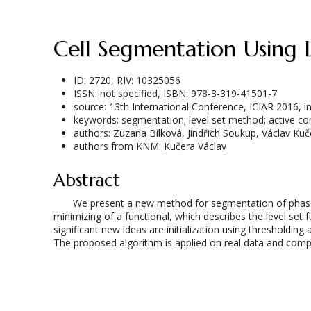
Cell Segmentation Using
ID: 2720, RIV: 10325056
ISSN: not specified, ISBN: 978-3-319-41501-7
source: 13th International Conference, ICIAR 2016,
keywords: segmentation; level set method; active c
authors: Zuzana Bílková, Jindřich Soukup, Václav Kuč
authors from KNM:
Kučera Václav
Abstract
We present a new method for segmentation of phase-co
minimizing of a functional, which describes the level set 
significant new ideas are initialization using thresholdi
The proposed algorithm is applied on real data and comp