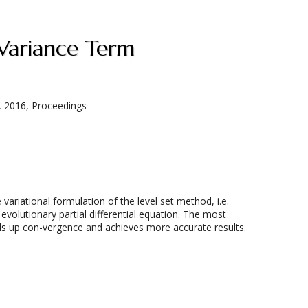
 Variance Term
, 2016, Proceedings
riational formulation of the level set method, i.e.
evolutionary partial differential equation. The most
eeds up con-vergence and achieves more accurate results.