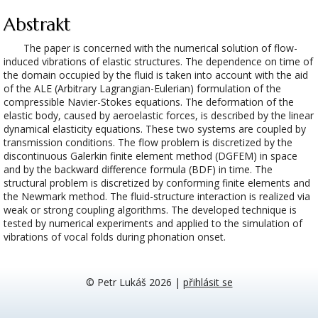
Abstrakt
The paper is concerned with the numerical solution of flow-
induced vibrations of elastic structures. The dependence on time of
the domain occupied by the fluid is taken into account with the aid
of the ALE (Arbitrary Lagrangian-Eulerian) formulation of the
compressible Navier-Stokes equations. The deformation of the
elastic body, caused by aeroelastic forces, is described by the linear
dynamical elasticity equations. These two systems are coupled by
transmission conditions. The flow problem is discretized by the
discontinuous Galerkin finite element method (DGFEM) in space
and by the backward difference formula (BDF) in time. The
structural problem is discretized by conforming finite elements and
the Newmark method. The fluid-structure interaction is realized via
weak or strong coupling algorithms. The developed technique is
tested by numerical experiments and applied to the simulation of
vibrations of vocal folds during phonation onset.
© Petr Lukáš 2026
|
přihlásit se