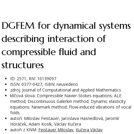
DGFEM for dynamical systems
describing interaction of
compressible fluid and
structures
ID: 2571, RIV: 10139097
ISSN: 0377-0427, ISBN: neuvedeno
zdroj: Journal of Computational and Applied Mathematics
klíčová slova: Compressible Navier-Stokes equations; ALE
method; Discontinuous Galerkin method; Dynamic elasticity
equations; Newmark method; Flow-induced vibrations of vocal
folds
autoři: Miloslav Feistauer, Jaroslava Hasnedlová, Jaromír
Horáček, Adam Kosík, Václav Kučera
autoři z KNM:
Feistauer Miloslav
,
Kučera Václav