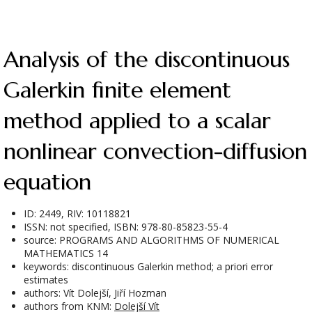
Analysis of the discontinuous
Galerkin finite element
method applied to a scalar
nonlinear convection-diffusion
equation
ID: 2449, RIV: 10118821
ISSN: not specified, ISBN: 978-80-85823-55-4
source: PROGRAMS AND ALGORITHMS OF NUMERICAL
MATHEMATICS 14
keywords: discontinuous Galerkin method; a priori error
estimates
authors: Vít Dolejší, Jiří Hozman
authors from KNM:
Dolejší Vít