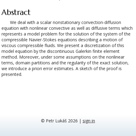
Abstract
We deal with a scalar nonstationary convection-diffusion
equation with nonlinear convective as well as diffusive terms which
represents a model problem for the solution of the system of the
compressible Navier-Stokes equations describing a motion of
viscous compressible fluids. We present a discretization of this
model equation by the discontinuous Galerkin finite element
method. Moreover, under some assumptions on the nonlinear
terms, domain partitions and the regularity of the exact solution,
we introduce a priori error estimates. A sketch of the proof is
presented.
© Petr Lukáš 2026
|
sign in