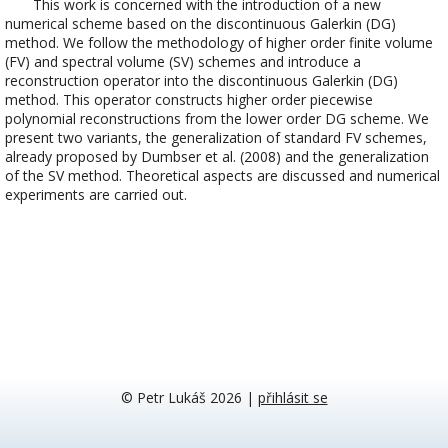
This work is concerned with the introduction of a new
numerical scheme based on the discontinuous Galerkin (DG)
method. We follow the methodology of higher order finite volume
(FV) and spectral volume (SV) schemes and introduce a
reconstruction operator into the discontinuous Galerkin (DG)
method. This operator constructs higher order piecewise
polynomial reconstructions from the lower order DG scheme. We
present two variants, the generalization of standard FV schemes,
already proposed by Dumbser et al. (2008) and the generalization
of the SV method. Theoretical aspects are discussed and numerical
experiments are carried out.
© Petr Lukáš 2026
|
přihlásit se