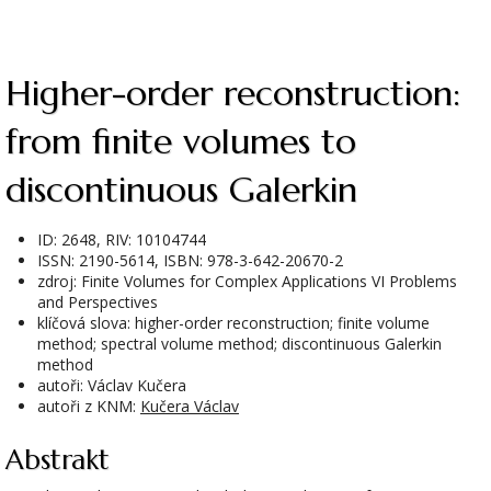
Higher-order reconstruction:
from finite volumes to
discontinuous Galerkin
ID: 2648, RIV: 10104744
ISSN: 2190-5614, ISBN: 978-3-642-20670-2
zdroj: Finite Volumes for Complex Applications VI Problems
and Perspectives
klíčová slova: higher-order reconstruction; finite volume
method; spectral volume method; discontinuous Galerkin
method
autoři: Václav Kučera
autoři z KNM:
Kučera Václav
Abstrakt