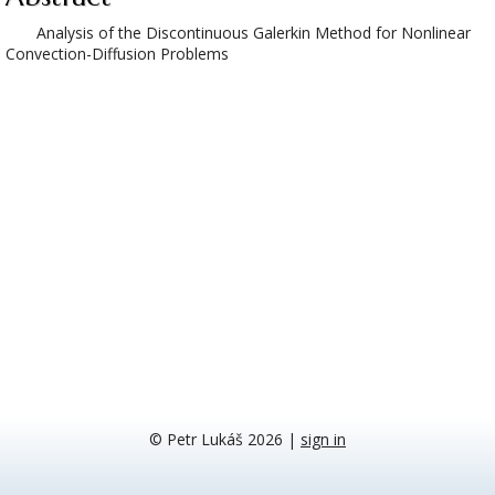
Analysis of the Discontinuous Galerkin Method for Nonlinear
Convection-Diffusion Problems
© Petr Lukáš 2026
|
sign in