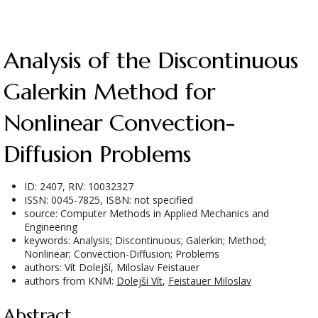
Analysis of the Discontinuous
Galerkin Method for
Nonlinear Convection-
Diffusion Problems
ID: 2407, RIV: 10032327
ISSN: 0045-7825, ISBN: not specified
source: Computer Methods in Applied Mechanics and
Engineering
keywords: Analysis; Discontinuous; Galerkin; Method;
Nonlinear; Convection-Diffusion; Problems
authors: Vít Dolejší, Miloslav Feistauer
authors from KNM:
Dolejší Vít
,
Feistauer Miloslav
Abstract