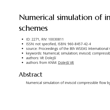
Numerical simulation of inviscid compressible flow by higher order numerical
schemes
ID: 2271, RIV: 10030811
ISSN: not specified, ISBN: 960-8457-42-4
source: Proceedings of the 8th WSEAS International
keywords: Numerical; simulation; inviscid; compressib
authors: Vít Dolejší
authors from KNM:
Dolejší Vít
Abstract
Numerical simulation of inviscid compressible flow 