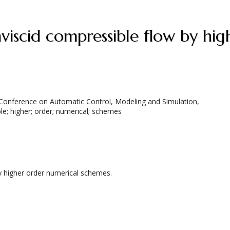
 Conference on Automatic Control, Modeling and Simulation,
le; higher; order; numerical; schemes
by higher order numerical schemes.