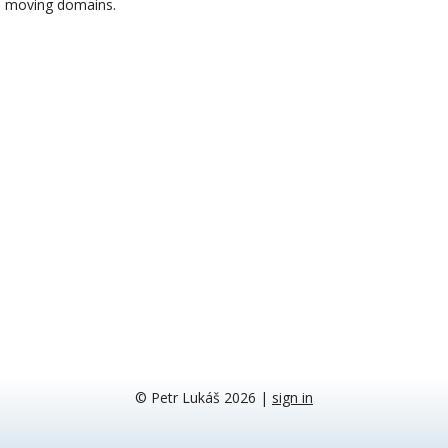
moving domains.
© Petr Lukáš 2026
|
sign in