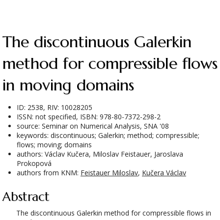
The discontinuous Galerkin
method for compressible flows
in moving domains
ID: 2538, RIV: 10028205
ISSN: not specified, ISBN: 978-80-7372-298-2
source: Seminar on Numerical Analysis, SNA '08
keywords: discontinuous; Galerkin; method; compressible;
flows; moving; domains
authors: Václav Kučera, Miloslav Feistauer, Jaroslava
Prokopová
authors from KNM:
Feistauer Miloslav
,
Kučera Václav
Abstract
The discontinuous Galerkin method for compressible flows in