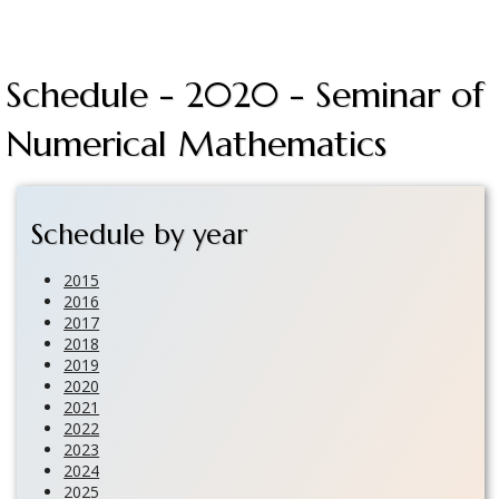
Schedule - 2020 - Seminar of
Numerical Mathematics
Schedule by year
2015
2016
2017
2018
2019
2020
2021
2022
2023
2024
2025