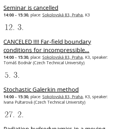
Seminar is cancelled
14:00 - 15:30
, place:
Sokolovská 83, Praha
, K3
12. 3.
CANCELED !!!! Far-field boundary
conditions for incompressible…
14:00 - 15:30
, place:
Sokolovská 83, Praha
, K3, speaker:
Tomáš Bodnár (Czech Technical University)
5. 3.
Stochastic Galerkin method
14:00 - 15:30
, place:
Sokolovská 83, Praha
, K3, speaker:
Ivana Pultarová (Czech Technical University)
27. 2.
Radiation hydrodynamics in a moving-