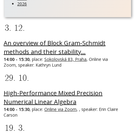
2026
3. 12.
An overview of Block Gram-Schmidt
methods and their stability…
14:00 - 15:30
, place:
Sokolovská 83, Praha
, Online via
Zoom, speaker: Kathryn Lund
29. 10.
High-Performance Mixed Precision
Numerical Linear Algebra
14:00 - 15:30
, place:
Online via Zoom
, , speaker: Erin Claire
Carson
19. 3.