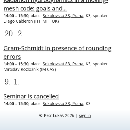
mesh code: goals and…
14:00 - 15:30
, place:
Sokolovská 83, Praha
, K3, speaker:
Diego Calderon (ITF MFF UK)
20. 2.
Gram-Schmidt in presence of rounding
errors
14:00 - 15:30
, place:
Sokolovská 83, Praha
, K3, speaker:
Miroslav Rozložník (IM CAS)
9. 1.
Seminar is cancelled
14:00 - 15:30
, place:
Sokolovská 83, Praha
, K3
© Petr Lukáš 2026
|
sign in