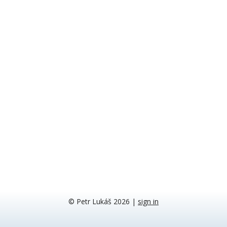
© Petr Lukáš 2026
|
sign in