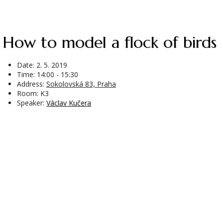
How to model a flock of birds
Date:
2. 5. 2019
Time: 14:00 - 15:30
Address:
Sokolovská 83, Praha
Room: K3
Speaker:
Václav Kučera