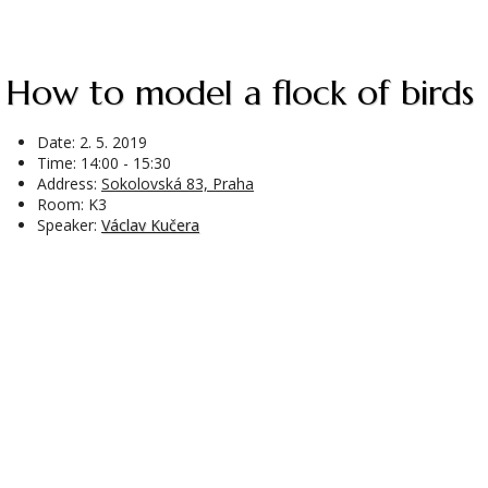
How to model a flock of birds
Date:
2. 5. 2019
Time: 14:00 - 15:30
Address:
Sokolovská 83, Praha
Room: K3
Speaker:
Václav Kučera