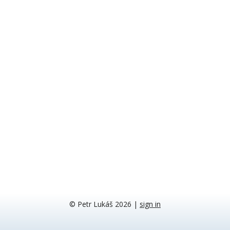
© Petr Lukáš 2026
|
sign in