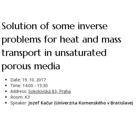
Solution of some inverse
problems for heat and mass
transport in unsaturated
porous media
Date:
19. 10. 2017
Time: 14:00 - 15:30
Address:
Sokolovská 83, Praha
Room: K3
Speaker:
Jozef Kačur (Univerzita Komenského v Bratislave)