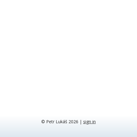
© Petr Lukáš 2026
|
sign in