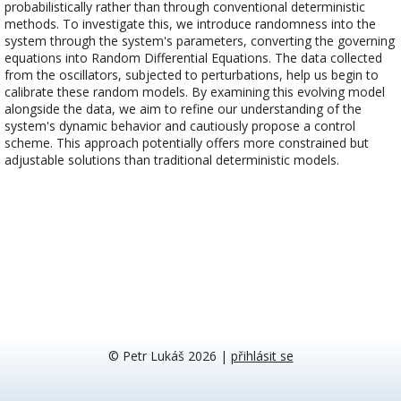
probabilistically rather than through conventional deterministic
methods. To investigate this, we introduce randomness into the
system through the system's parameters, converting the governing
equations into Random Differential Equations. The data collected
from the oscillators, subjected to perturbations, help us begin to
calibrate these random models. By examining this evolving model
alongside the data, we aim to refine our understanding of the
system's dynamic behavior and cautiously propose a control
scheme. This approach potentially offers more constrained but
adjustable solutions than traditional deterministic models.
© Petr Lukáš 2026
|
přihlásit se