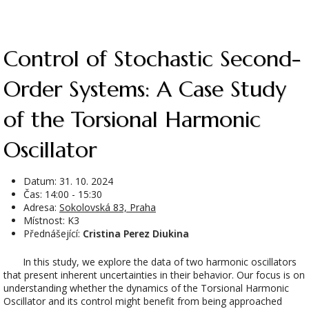
Control of Stochastic Second-
Order Systems: A Case Study
of the Torsional Harmonic
Oscillator
Datum:
31. 10. 2024
Čas: 14:00 - 15:30
Adresa:
Sokolovská 83, Praha
Místnost: K3
Přednášející:
Cristina Perez Diukina
In this study, we explore the data of two harmonic oscillators
that present inherent uncertainties in their behavior. Our focus is on
understanding whether the dynamics of the Torsional Harmonic
Oscillator and its control might benefit from being approached