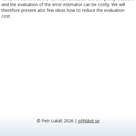
and the evaluation of the error estimator can be costly. We will
therefore present also few ideas how to reduce the evaluation
cost.
© Petr Lukáš 2026
|
přihlásit se