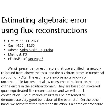
Estimating algebraic error
using flux reconstructions
Datum:
11. 11. 2021
Čas: 14:00 - 15:30
Adresa:
Sokolovská 83, Praha
Místnost: K3
Přednášející:
Jan Papež
We will present error estimators that use a unified framework
to bound from above the total and the algebraic errors in numerical
solution of PDEs. The estimators involve no unknown or
uncomputable factors and allow to estimate the local distribution
of the errors in the solution domain. They are based on so-called
quasi-equilibrated flux reconstruction and we will detail its
construction. The numerical results will be presented to
demonstrate very good behaviour of the estimator. On the other
hand, we admit that the flux reconstruction is a complex procedure