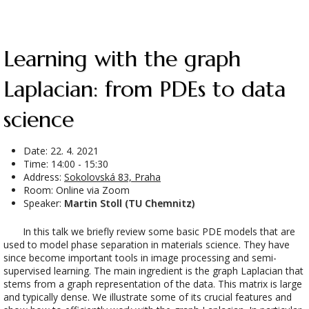
Learning with the graph
Laplacian: from PDEs to data
science
Date:
22. 4. 2021
Time: 14:00 - 15:30
Address:
Sokolovská 83, Praha
Room: Online via Zoom
Speaker:
Martin Stoll (TU Chemnitz)
In this talk we briefly review some basic PDE models that are
used to model phase separation in materials science. They have
since become important tools in image processing and semi-
supervised learning. The main ingredient is the graph Laplacian that
stems from a graph representation of the data. This matrix is large
and typically dense. We illustrate some of its crucial features and