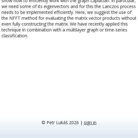
show how to efficiently work with the graph Laplacian. In particular,
we need some of its eigenvectors and for this the Lanczos process
needs to be implemented efficiently. Here, we suggest the use of
the NFFT method for evaluating the matrix vector products without
even fully constructing the matrix. We have recently applied this
technique in combination with a multilayer graph or time-series
classification.
© Petr Lukáš 2026
|
sign in