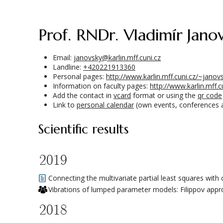
prof. RNDr. Vladimír Janov
Email:
janovsky@karlin.mff.cuni.cz
Landline:
+420221913360
Personal pages:
http://www.karlin.mff.cuni.cz/~janov
Information on faculty pages:
http://www.karlin.mff.
Add the contact in
vcard
format or using the
qr code
Link to
personal calendar
(own events, conferences 
Scientific results
2019
Connecting the multivariate partial least squares with
Vibrations of lumped parameter models: Filippov app
2018