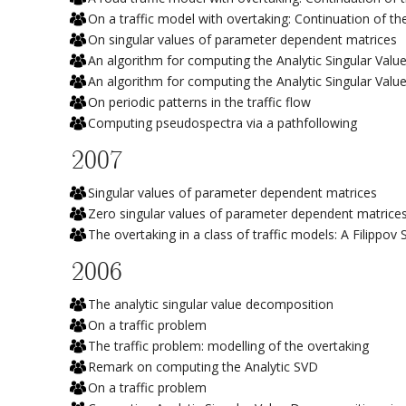
On a traffic model with overtaking: Continuation of th
On singular values of parameter dependent matrices
An algorithm for computing the Analytic Singular Val
An algorithm for computing the Analytic Singular Val
On periodic patterns in the traffic flow
Computing pseudospectra via a pathfollowing
2007
Singular values of parameter dependent matrices
Zero singular values of parameter dependent matrice
The overtaking in a class of traffic models: A Filippo
2006
The analytic singular value decomposition
On a traffic problem
The traffic problem: modelling of the overtaking
Remark on computing the Analytic SVD
On a traffic problem