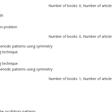
Number of books: 0, Number of articles
th
ion problem
Number of books: 0, Number of articles
 periodic patterns using symmetry
g technique
g technique
 periodic patterns using symmetry
Number of books: 1, Number of articles
he oscillatory patterns.