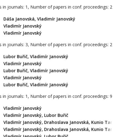
 in journals: 1, Number of papers in conf. proceedings: 2
Dáša Janovská, Vladimír Janovský
Vladimír Janovský
Vladimír Janovský
 in journals: 3, Number of papers in conf. proceedings: 2
Lubor Buřič, Vladimír Janovský
Vladimír Janovský
Lubor Buřič, Vladimír Janovský
Vladimír Janovský
Lubor Buřič, Vladimír Janovský
 in journals: 1, Number of papers in conf. proceedings: 9
Vladimír Janovský
Vladimír Janovský, Lubor Buřič
Vladimír Janovský, Drahoslava Janovská, Kunio Tanabe
Vladimír Janovský, Drahoslava Janovská, Kunio Tanabe
Vladimír Janovský, Lubor Buřič