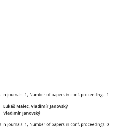
 in journals: 1, Number of papers in conf. proceedings: 1
Lukáš Malec, Vladimír Janovský
Vladimír Janovský
 in journals: 1, Number of papers in conf. proceedings: 0