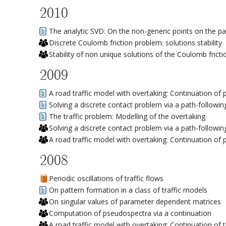
2010
The analytic SVD: On the non-generic points on the pa
Discrete Coulomb friction problem: solutions stability
Stability of non unique solutions of the Coulomb frict
2009
A road traffic model with overtaking: Continuation of
Solving a discrete contact problem via a path-followin
The traffic problem: Modelling of the overtaking
Solving a discrete contact problem via a path-followin
A road traffic model with overtaking: Continuation of
2008
Periodic oscillations of traffic flows
On pattern formation in a class of traffic models
On singular values of parameter dependent matrices
Computation of pseudospectra via a continuation
A road traffic model with overtaking: Continuation of t