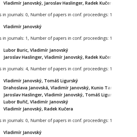
Vladimír Janovský, Jaroslav Haslinger, Radek Kučera, Kristina
 in journals: 0, Number of papers in conf. proceedings: 1
Vladimír Janovský
 in journals: 1, Number of papers in conf. proceedings: 1
Lubor Buric, Vladimír Janovský
Jaroslav Haslinger, Vladimír Janovský, Radek Kučera
 in journals: 4, Number of papers in conf. proceedings: 1
Vladimír Janovský, Tomáš Ligurský
Drahoslava Janovská, Vladimír Janovský, Kunio Tanabe
Jaroslav Haslinger, Vladimír Janovský, Tomáš Ligurský
Lubor Buřič, Vladimír Janovský
Vladimír Janovský, Radek Kučera
 in journals: 0, Number of papers in conf. proceedings: 1
Vladimír Janovský