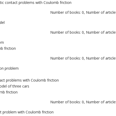
ic contact problems with Coulomb friction
Number of books: 0, Number of articles
del
Number of books: 0, Number of articles
tem
b friction
Number of books: 0, Number of articles
ion problem
ntact problems with Coulomb friction
model of three cars
mb friction
Number of books: 0, Number of articles
ct problem with Coulomb friction