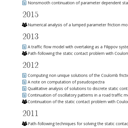
Nonsmooth continuation of parameter dependent stat
2015
Numerical analysis of a lumped parameter friction mo
2013
A traffic flow model with overtaking as a Filippov sys
Path-following the static contact problem with Coulom
2012
Computing non unique solutions of the Coulomb frict
A note on computation of pseudospectra
Qualitative analysis of solutions to discrete static co
Continuation of oscillatory patterns in a road traffic 
Continuation of the static contact problem with Coulo
2011
Path-following techniques for solving the static conta