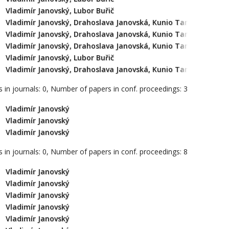
Vladimír Janovský, Lubor Buřič
Vladimír Janovský, Drahoslava Janovská, Kunio Tanabe
Vladimír Janovský, Drahoslava Janovská, Kunio Tanabe
Vladimír Janovský, Drahoslava Janovská, Kunio Tanabe
Vladimír Janovský, Lubor Buřič
Vladimír Janovský, Drahoslava Janovská, Kunio Tanabe
 in journals: 0, Number of papers in conf. proceedings: 3
Vladimír Janovský
Vladimír Janovský
Vladimír Janovský
 in journals: 0, Number of papers in conf. proceedings: 8
Vladimír Janovský
Vladimír Janovský
Vladimír Janovský
Vladimír Janovský
Vladimír Janovský