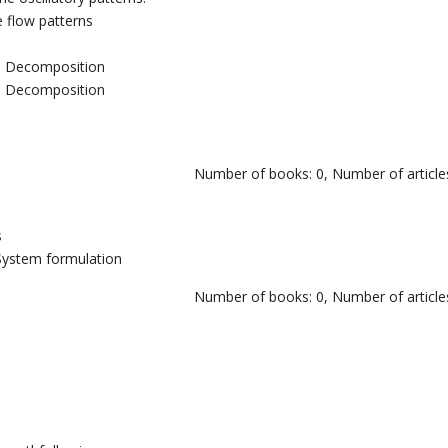
e flow patterns
ue Decomposition
ue Decomposition
Number of books: 0, Number of articles
s
v System formulation
Number of books: 0, Number of articles