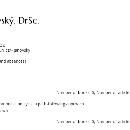
ský, DrSc.
sky
cuni.cz/~janovsky
and absences)
Number of books: 0, Number of articles
 canonical analysis: a path-following approach
roach
Number of books: 0, Number of articles