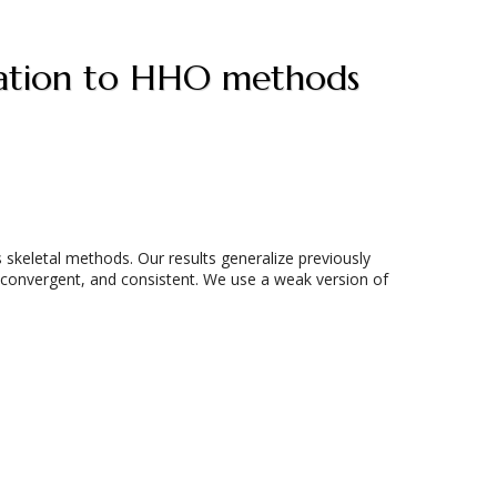
lication to HHO methods
skeletal methods. Our results generalize previously
 convergent, and consistent. We use a weak version of