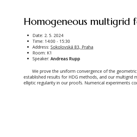
Homogeneous multigrid f
Date:
2. 5. 2024
Time: 14:00 - 15:30
Address:
Sokolovská 83, Praha
Room: K1
Speaker:
Andreas Rupp
We prove the uniform convergence of the geometric mu
established results for HDG methods, and our multigrid 
elliptic regularity in our proofs. Numerical experiments co