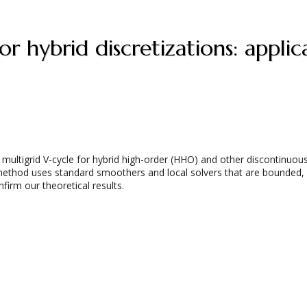
or hybrid discretizations: app
ltigrid V-cycle for hybrid high-order (HHO) and other discontinuous 
method uses standard smoothers and local solvers that are bounded,
nfirm our theoretical results.